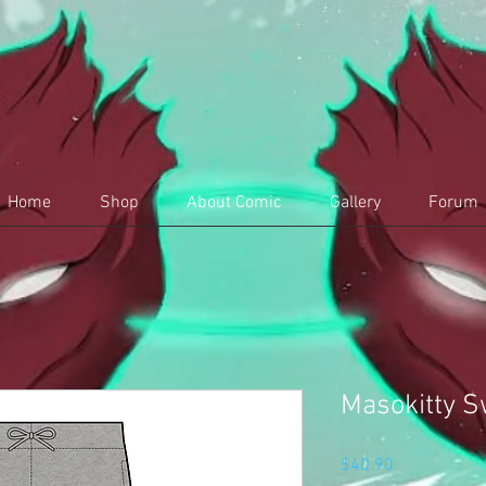
Home
Shop
About Comic
Gallery
Forum
Masokitty S
Price
$40.90