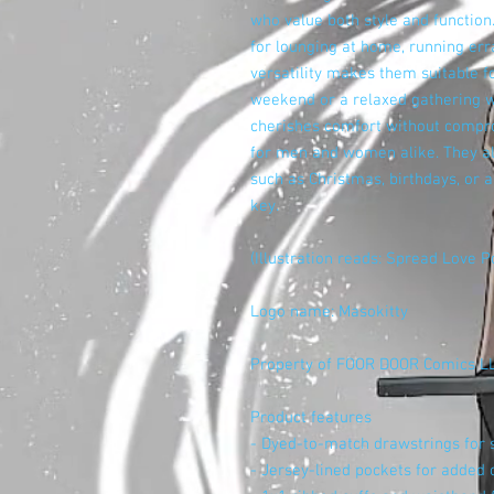
who value both style and function.
for lounging at home, running erra
versatility makes them suitable fo
weekend or a relaxed gathering wi
cherishes comfort without compro
for men and women alike. They al
such as Christmas, birthdays, or 
key.
(Illustration reads: Spread Love P
Logo name: Masokitty
Property of FOOR DOOR Comics L
Product features
- Dyed-to-match drawstrings for st
- Jersey-lined pockets for added