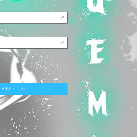
Add to Cart