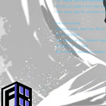
- 1x1 ribbed cuffs and waistband f
- Structural support with side se
- Tear-away tags for ultimate co
Care instructions
- Machine wash: cold (max 30C or
- Do not dryclean
- Iron, steam or dry: medium heat
- Tumble dry: low heat
- Non-chlorine: bleach as needed