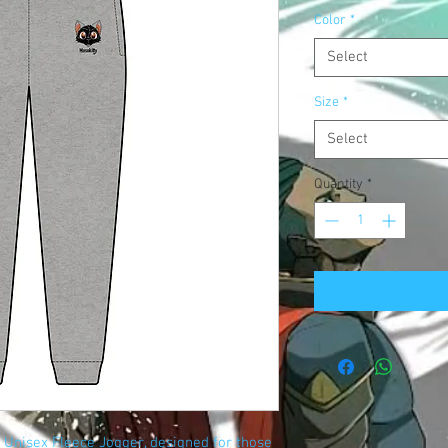
Color
*
Select
Size
*
Select
Quantity
*
 Unisex Fleece Jogger, designed for those