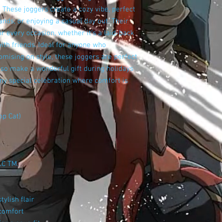
 These joggers create a cozy vibe, perfect
nds, or enjoying a casual day out. Their
r every occasion, whether it's a laid-back
th friends. Ideal for anyone who
mising on style, these joggers are perfect
so make a wonderful gift during holidays
any special celebration where comfort is
op Cat)
LC TM.
ylish flair
 comfort