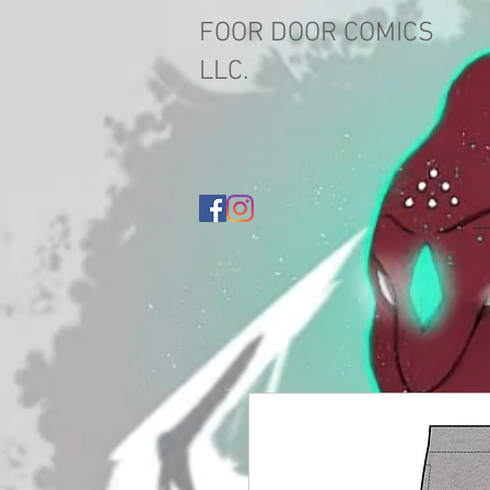
FOOR DOOR COMICS
LLC.