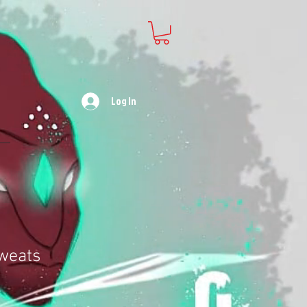
Log In
weats