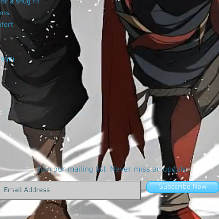
or a snug fit
ams
mfort
 90F)
Join our mailing list
Never miss an update
Subscribe Now