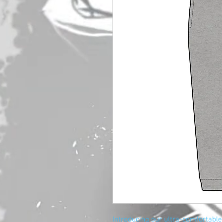
Introducing our ultra-comfortable