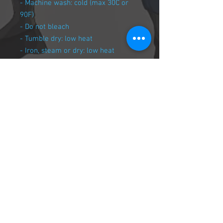
- Machine wash: cold (max 30C or
90F)
- Do not bleach
- Tumble dry: low heat
- Iron, steam or dry: low heat
- Do not dryclean
Join our mailing list
Never miss an update
© 2018 Keys To Zodia , Created by Goofy
Entertainment
Subscribe Now