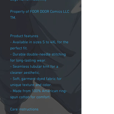
Property of FOOR DOOR Comics LLC
TM.
Product features
- Available in sizes S to 4XL for the
perfect fit.
- Durable double-needle stitching
for long-lasting wear.
- Seamless tubular knit for a
cleaner aesthetic.
- Soft, garment-dyed fabric for
unique texture and color.
- Made from 100% American ring-
spun cotton for comfort.
Care instructions