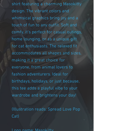
shirt featuring a charming Masokitty
design. The vibrant colors and
whimsical graphics bring joy and a
touch of fun to any outfit. Soft and
comfy, it's perfect for casual outings,
home lounging, or as a unique gift
for cat enthusiasts. The relaxed fit
accommodates all shapes and sizes,
making it a great choice for
everyone, from animal lovers to
fashion adventurers. Ideal for
birthdays, holidays, or just because,
this tee adds a playful vibe to your
wardrobe and brightens your day!
(Illustration reads: Spread Love Pop
Cat)
Logo name: Masokitty