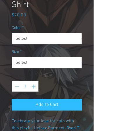
Shirt
Price
$20.00
Color
*
Size
*
Quantity
*
Add to Cart
Celebrate your love for cats with
this playful Unisex Garment-Dyed T-