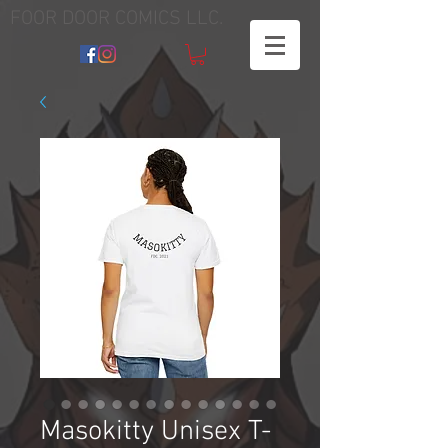
FOOR DOOR COMICS LLC.
Masokitty Unisex T-